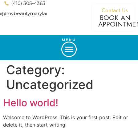
(410) 305-4363
Contact Us
fo@mybeautymaryland.com
BOOK AN
APPOINTME
MENU
Category:
Uncategorized
Hello world!
Welcome to WordPress. This is your first post. Edit or
delete it, then start writing!