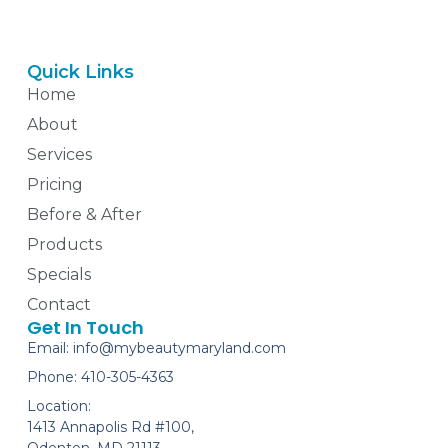
Quick Links
Home
About
Services
Pricing
Before & After
Products
Specials
Contact
Get In Touch
Email: info@mybeautymaryland.com
Phone: 410-305-4363
Location:
1413 Annapolis Rd #100,