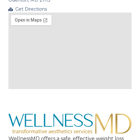
Odenton, MD 21113
Get Directions
WellnessMD offers a safe, effective weight loss